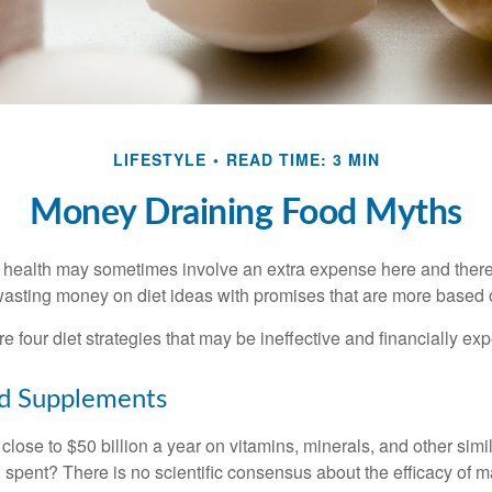
LIFESTYLE
READ TIME: 3 MIN
Money Draining Food Myths
r health may sometimes involve an extra expense here and there
wasting money on diet ideas with promises that are more based o
re four diet strategies that may be ineffective and financially ex
nd Supplements
ose to $50 billion a year on vitamins, minerals, and other simil
l spent? There is no scientific consensus about the efficacy of