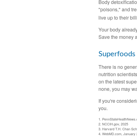
Body detoxificatio
"poisons," and tr
live up to their b
Your body already 
Save the money an
Superfoods
There is no gener
nutrition scienti
on the latest supe
none, you may wan
If you're consider
you.
1. PennStateHealthNews.
2. NCCIH.gov, 2025
3. Harvard T.H. Chan Scho
4. WebMD.com, January 