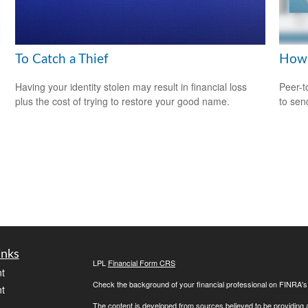
To Catch a Thief
How 
Having your identity stolen may result in financial loss
Peer-t
plus the cost of trying to restore your good name.
to sen
inks
LPL
Financial Form CRS
t
Check the background of your financial professional on FINRA'
t
The content is developed from sources believed to be providing ac