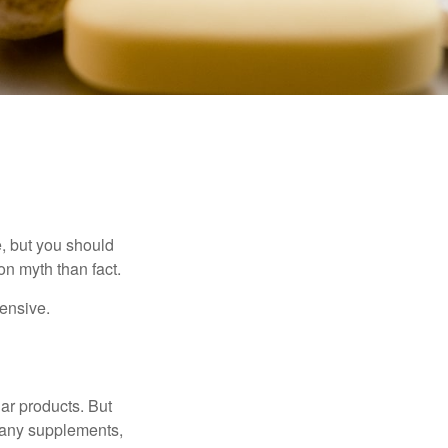
, but you should
n myth than fact.
pensive.
ar products. But
 many supplements,