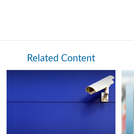
Related Content