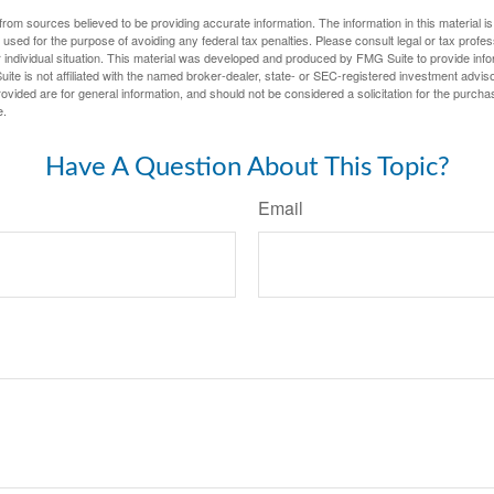
rom sources believed to be providing accurate information. The information in this material is
e used for the purpose of avoiding any federal tax penalties. Please consult legal or tax profes
 individual situation. This material was developed and produced by FMG Suite to provide infor
ite is not affiliated with the named broker-dealer, state- or SEC-registered investment advis
vided are for general information, and should not be considered a solicitation for the purchas
e.
Have A Question About This Topic?
Email