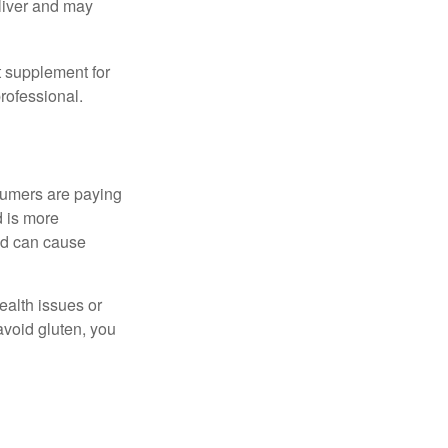
eliver and may
 supplement for
professional.
sumers are paying
d is more
and can cause
ealth issues or
avoid gluten, you