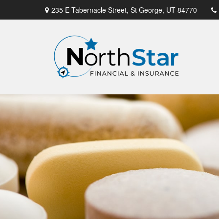
235 E Tabernacle Street,
St George,
UT
84770