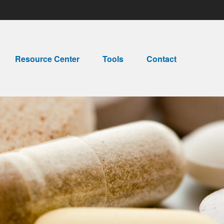
Resource Center
Tools
Contact