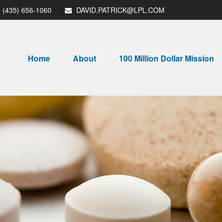
(435) 656-1060
DAVID.PATRICK@LPL.COM
Home
About
100 Million Dollar Mission