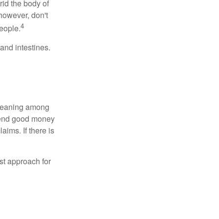
rid the body of
however, don't
4
eople.
and intestines.
o meaning among
spend good money
aims. If there is
est approach for