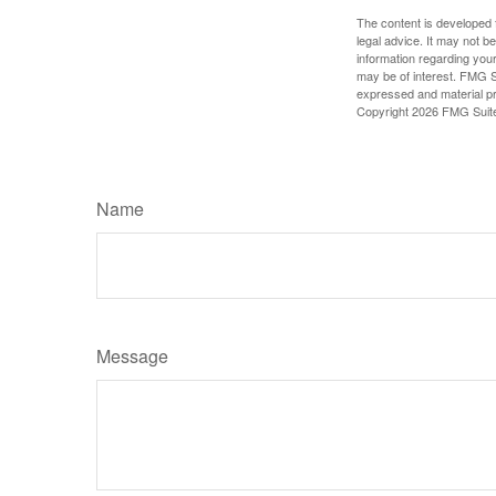
The content is developed f
legal advice. It may not b
information regarding your
may be of interest. FMG Su
expressed and material pro
Copyright
2026 FMG Suit
Name
Message