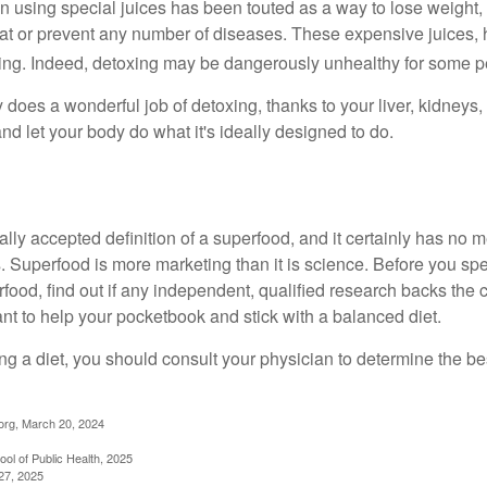
n using special juices has been touted as a way to lose weight, 
eat or prevent any number of diseases. These expensive juices, 
illing. Indeed, detoxing may be dangerously unhealthy for some p
does a wonderful job of detoxing, thanks to your liver, kidneys, 
d let your body do what it's ideally designed to do.
ally accepted definition of a superfood, and it certainly has n
sts. Superfood is more marketing than it is science. Before you 
rfood, find out if any independent, qualified research backs the cl
t to help your pocketbook and stick with a balanced diet.
ing a diet, you should consult your physician to determine the b
org, March 20, 2024
ol of Public Health, 2025
27, 2025