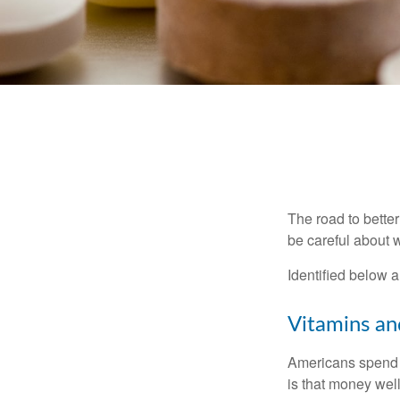
The road to bette
be careful about 
Identified below a
Vitamins a
Americans spend cl
is that money wel