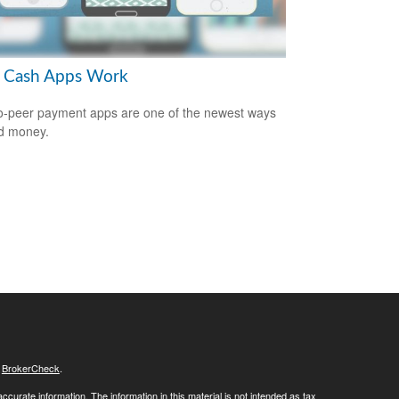
Cash Apps Work
o-peer payment apps are one of the newest ways
d money.
s
BrokerCheck
.
curate information. The information in this material is not intended as tax