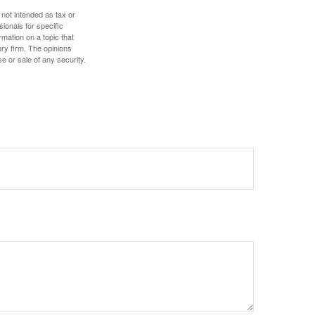
 not intended as tax or
sionals for specific
mation on a topic that
ory firm. The opinions
e or sale of any security.