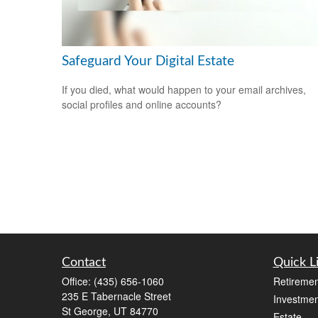
Safeguard Your Digital Estate
If you died, what would happen to your email archives,
social profiles and online accounts?
Contact
Quick L
Office:
(435) 656-1060
Retiremen
235 E Tabernacle Street
Investmen
St George,
UT
84770
Estate