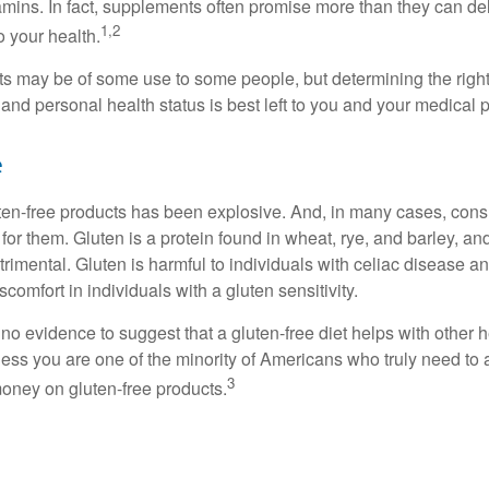
tamins. In fact, supplements often promise more than they can d
1,2
o your health.
 may be of some use to some people, but determining the right
and personal health status is best left to you and your medical 
e
ten-free products has been explosive. And, in many cases, con
or them. Gluten is a protein found in wheat, rye, and barley, an
trimental. Gluten is harmful to individuals with celiac disease 
scomfort in individuals with a gluten sensitivity.
no evidence to suggest that a gluten-free diet helps with other h
less you are one of the minority of Americans who truly need to 
3
oney on gluten-free products.