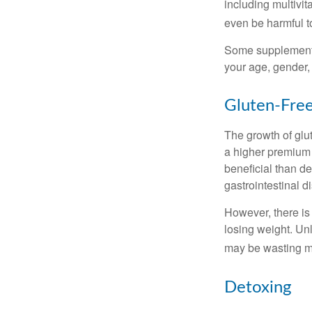
including multivi
even be harmful t
Some supplements
your age, gender, 
Gluten-Fre
The growth of glu
a higher premium f
beneficial than de
gastrointestinal di
However, there is 
losing weight. Un
may be wasting m
Detoxing