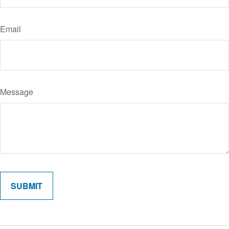
Email
Message