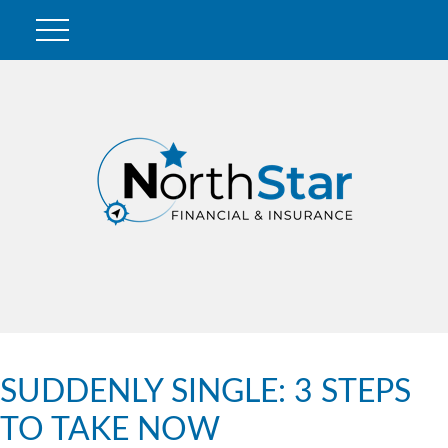
SUDDENLY SINGLE: 3 STEPS
TO TAKE NOW