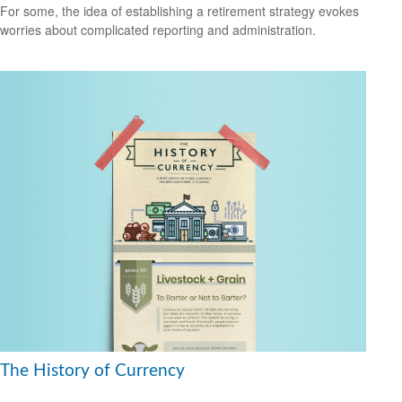
For some, the idea of establishing a retirement strategy evokes
worries about complicated reporting and administration.
The History of Currency