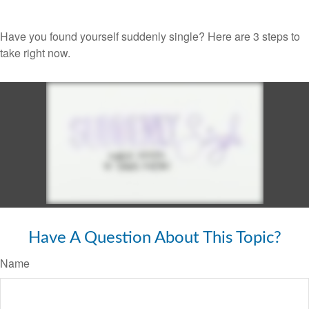
Have you found yourself suddenly single? Here are 3 steps to
take right now.
Have A Question About This Topic?
Name