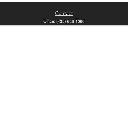
Contact
Office:
(435) 656-1060
235 E Tabernacle Street
St George,
UT
84770
DAVID.PATRICK@LPL.COM
Quick Links
Retirement
Investment
Estate
Insurance
Tax
Money
Lifestyle
Latest Articles
All Videos
All Calculators