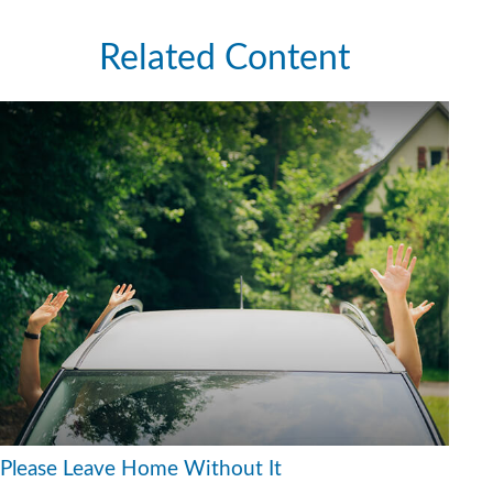
Related Content
Please Leave Home Without It