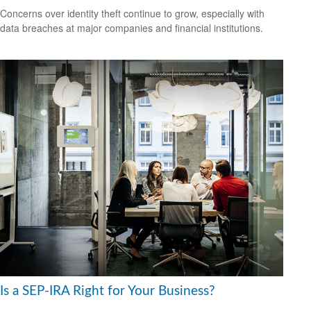
Concerns over identity theft continue to grow, especially with
data breaches at major companies and financial institutions.
Is a SEP-IRA Right for Your Business?