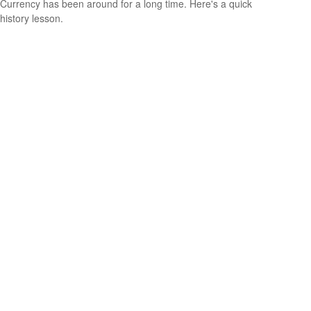
Currency has been around for a long time. Here's a quick
history lesson.