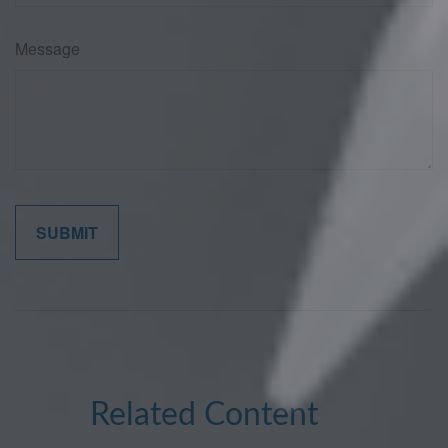
Message
Related Content