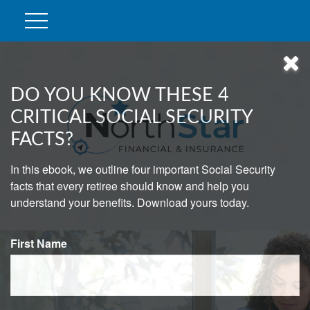
DO YOU KNOW THESE 4
CRITICAL SOCIAL SECURITY
FACTS?
In this ebook, we outline four important Social Security
facts that every retiree should know and help you
understand your benefits. Download yours today.
First Name