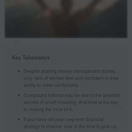
Key Takeaways
Despite sharing money management duties,
only 16% of women feel very confident in their
ability to retire comfortably.
Compound interest may be one of the greatest
secrets of smart investing. And time is the key
to making the most of it.
If you have left your long-term financial
strategy to chance, now is the time to pick up