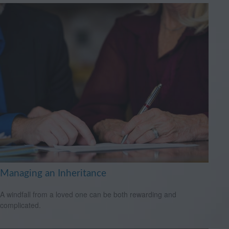
Managing an Inheritance
A windfall from a loved one can be both rewarding and
complicated.