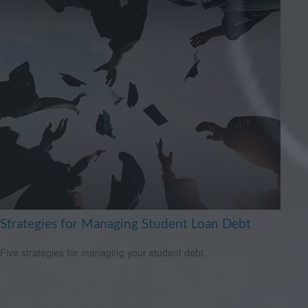
Strategies for Managing Student Loan Debt
Five strategies for managing your student debt.