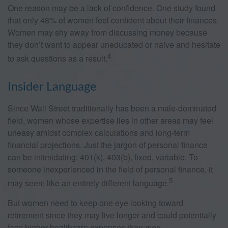
One reason may be a lack of confidence. One study found
that only 48% of women feel confident about their finances.
Women may shy away from discussing money because
they don’t want to appear uneducated or naive and hesitate
4
to ask questions as a result.
Insider Language
Since Wall Street traditionally has been a male-dominated
field, women whose expertise lies in other areas may feel
uneasy amidst complex calculations and long-term
financial projections. Just the jargon of personal finance
can be intimidating: 401(k), 403(b), fixed, variable. To
someone inexperienced in the field of personal finance, it
5
may seem like an entirely different language.
But women need to keep one eye looking toward
retirement since they may live longer and could potentially
face higher healthcare expenses than men.