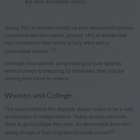
the reins and retake control.
Nearly 70% of women identify as their household's primary
investment decision-maker, yet only 16% of women feel
very confident in their ability to fully retire with a
1,2
comfortable lifestyle.
Although more women are providing for their families,
when it comes to preparing for retirement, they may be
leaving their future to chance.
Women and College
The reason behind this disparity doesn't seem to be a lack
of education or independence. Today, women are more
likely to go to college than men. So what keeps them from
3
taking charge of their long-term financial picture?