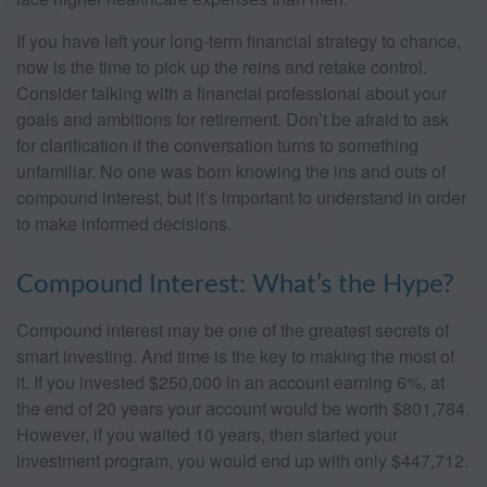
If you have left your long-term financial strategy to chance,
now is the time to pick up the reins and retake control.
Consider talking with a financial professional about your
goals and ambitions for retirement. Don’t be afraid to ask
for clarification if the conversation turns to something
unfamiliar. No one was born knowing the ins and outs of
compound interest, but it’s important to understand in order
to make informed decisions.
Compound Interest: What’s the Hype?
Compound interest may be one of the greatest secrets of
smart investing. And time is the key to making the most of
it. If you invested $250,000 in an account earning 6%, at
the end of 20 years your account would be worth $801,784.
However, if you waited 10 years, then started your
investment program, you would end up with only $447,712.