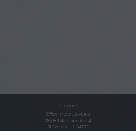
Contact
Office:
(435) 656-1060
235 E Tabernacle Street
St George,
UT
84770
DAVID.PATRICK@LPL.COM