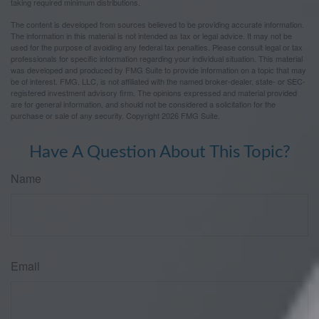
taking required minimum distributions.
The content is developed from sources believed to be providing accurate information.
The information in this material is not intended as tax or legal advice. It may not be
used for the purpose of avoiding any federal tax penalties. Please consult legal or tax
professionals for specific information regarding your individual situation. This material
was developed and produced by FMG Suite to provide information on a topic that may
be of interest. FMG, LLC, is not affiliated with the named broker-dealer, state- or SEC-
registered investment advisory firm. The opinions expressed and material provided
are for general information, and should not be considered a solicitation for the
purchase or sale of any security. Copyright
2026 FMG Suite.
Have A Question About This Topic?
Name
Email