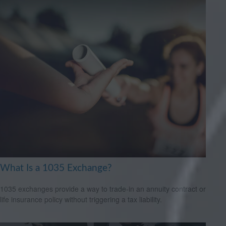
What Is a 1035 Exchange?
1035 exchanges provide a way to trade-in an annuity contract or
life insurance policy without triggering a tax liability.