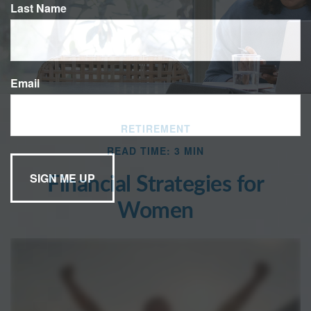
Last Name
Email
RETIREMENT
READ TIME: 3 MIN
Financial Strategies for
Women