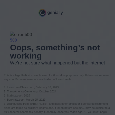
This is a hypothetical example used for illustrative purposes only. It does not represent
any specific investment or combination of investments.
1. InvestmentNews.com, February 18, 2025
2. TransAmericaCenter.org, October 2024
3. Statista.com, 2025
4. Bankrate.com, March 25, 2025
5. Distributions from 401(k), 403(b), and most other employer-sponsored retirement
plans are taxed as ordinary income and, if taken before age 59½, may be subject to a
10% federal income tax penalty. Generally, once you reach age 73, you must begin