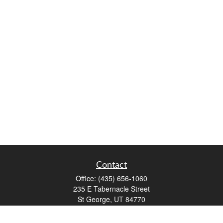
Contact
Office:
(435) 656-1060
235 E Tabernacle Street
St George,
UT
84770
DAVID.PATRICK@LPL.COM