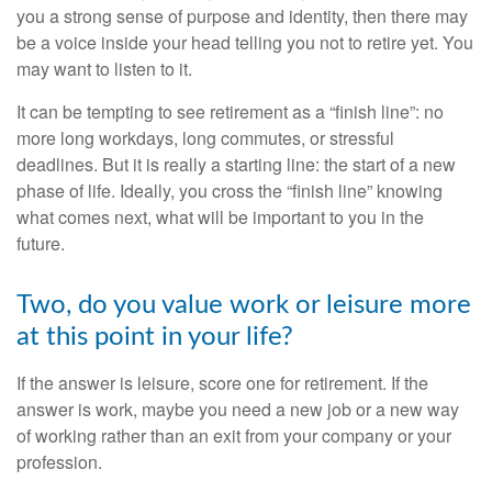
you a strong sense of purpose and identity, then there may
be a voice inside your head telling you not to retire yet. You
may want to listen to it.
It can be tempting to see retirement as a “finish line”: no
more long workdays, long commutes, or stressful
deadlines. But it is really a starting line: the start of a new
phase of life. Ideally, you cross the “finish line” knowing
what comes next, what will be important to you in the
future.
Two, do you value work or leisure more
at this point in your life?
If the answer is leisure, score one for retirement. If the
answer is work, maybe you need a new job or a new way
of working rather than an exit from your company or your
profession.