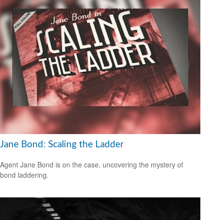
Jane Bond: Scaling the Ladder
Agent Jane Bond is on the case, uncovering the mystery of
bond laddering.