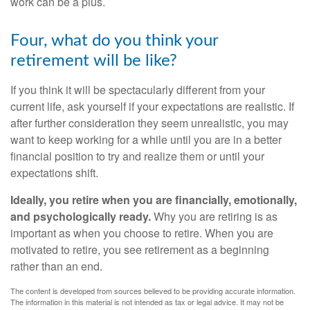
work can be a plus.
Four, what do you think your
retirement will be like?
If you think it will be spectacularly different from your
current life, ask yourself if your expectations are realistic. If
after further consideration they seem unrealistic, you may
want to keep working for a while until you are in a better
financial position to try and realize them or until your
expectations shift.
Ideally, you retire when you are financially, emotionally,
and psychologically ready.
Why you are retiring is as
important as when you choose to retire. When you are
motivated to retire, you see retirement as a beginning
rather than an end.
The content is developed from sources believed to be providing accurate information.
The information in this material is not intended as tax or legal advice. It may not be