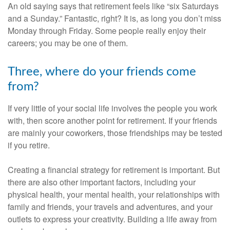
An old saying says that retirement feels like “six Saturdays
and a Sunday.” Fantastic, right? It is, as long you don’t miss
Monday through Friday. Some people really enjoy their
careers; you may be one of them.
Three, where do your friends come
from?
If very little of your social life involves the people you work
with, then score another point for retirement. If your friends
are mainly your coworkers, those friendships may be tested
if you retire.
Creating a financial strategy for retirement is important. But
there are also other important factors, including your
physical health, your mental health, your relationships with
family and friends, your travels and adventures, and your
outlets to express your creativity. Building a life away from