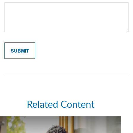
Related Content