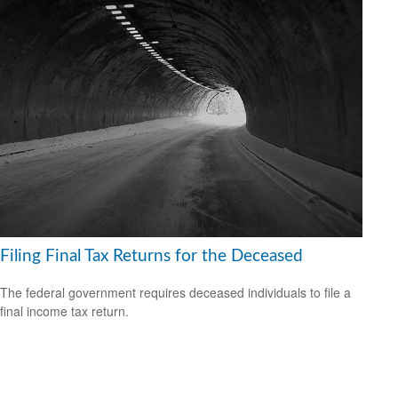
Filing Final Tax Returns for the Deceased
The federal government requires deceased individuals to file a
final income tax return.