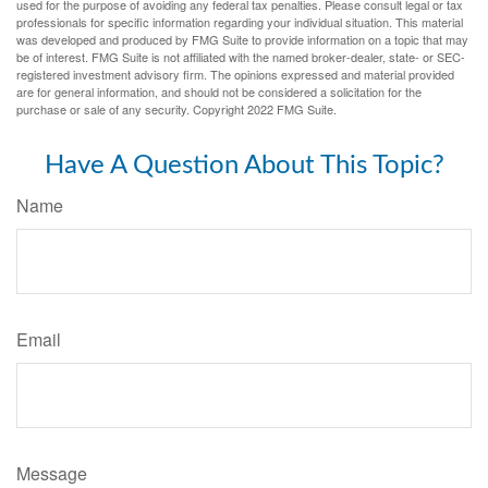
used for the purpose of avoiding any federal tax penalties. Please consult legal or tax
professionals for specific information regarding your individual situation. This material
was developed and produced by FMG Suite to provide information on a topic that may
be of interest. FMG Suite is not affiliated with the named broker-dealer, state- or SEC-
registered investment advisory firm. The opinions expressed and material provided
are for general information, and should not be considered a solicitation for the
purchase or sale of any security. Copyright 2022 FMG Suite.
Have A Question About This Topic?
Name
Email
Message