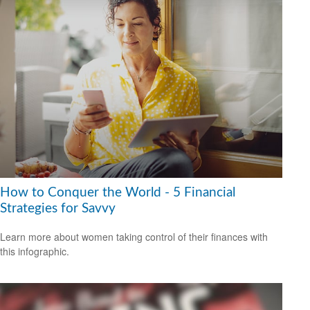
How to Conquer the World - 5 Financial
Strategies for Savvy
Learn more about women taking control of their finances with
this infographic.