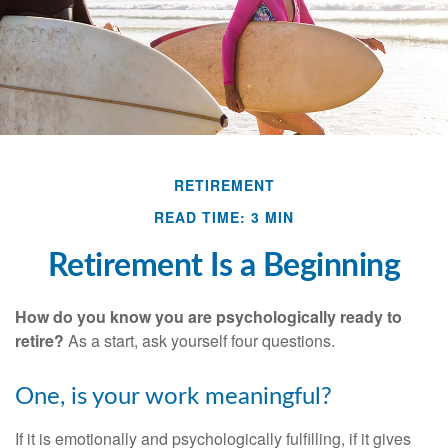
RETIREMENT
READ TIME: 3 MIN
Retirement Is a Beginning
How do you know you are psychologically ready to
retire?
As a start, ask yourself four questions.
One, is your work meaningful?
If it is emotionally and psychologically fulfilling, if it gives