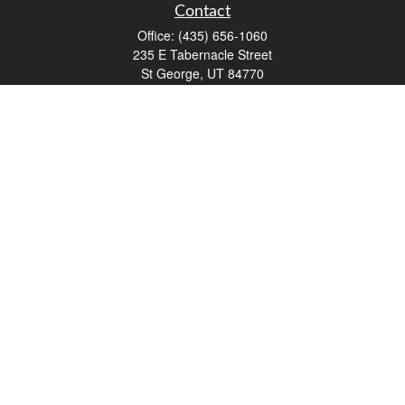
Contact
Office:
(435) 656-1060
235 E Tabernacle Street
St George,
UT
84770
DAVID.PATRICK@LPL.COM
Quick Links
Retirement
Investment
Estate
Insurance
Tax
Money
Lifestyle
Latest Articles
All Videos
All Calculators
LPL
Financial Form CRS