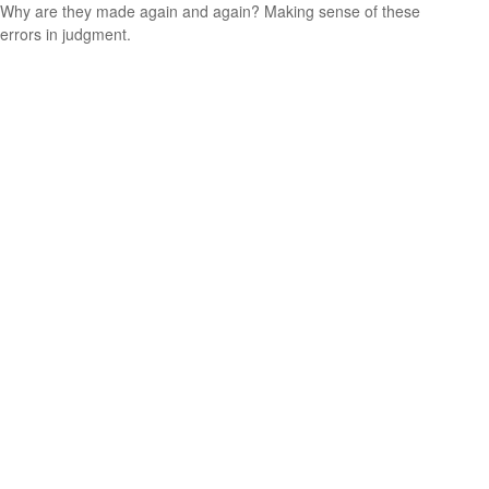
Why are they made again and again? Making sense of these
errors in judgment.