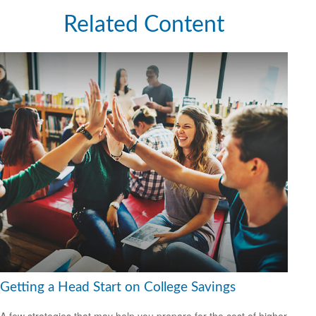
Related Content
Getting a Head Start on College Savings