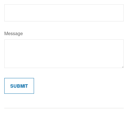
Message