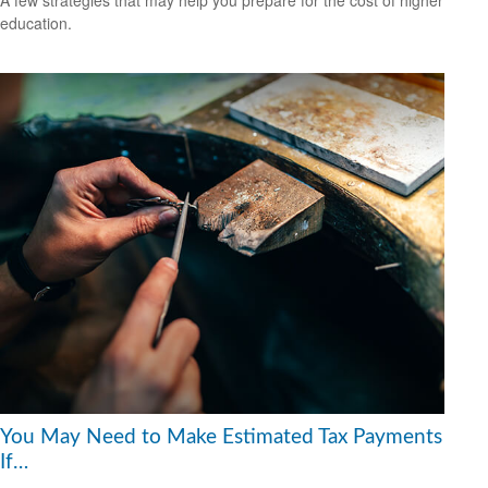
A few strategies that may help you prepare for the cost of higher
education.
You May Need to Make Estimated Tax Payments
If…