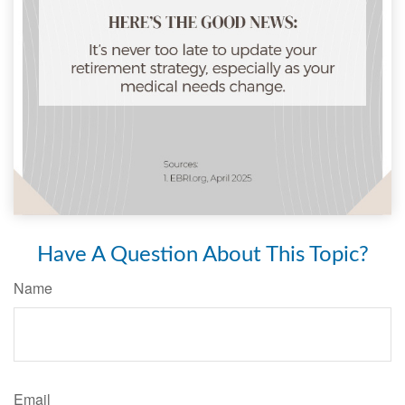
Have A Question About This Topic?
Name
Email