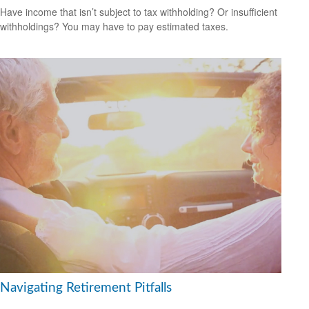
Have income that isn’t subject to tax withholding? Or insufficient
withholdings? You may have to pay estimated taxes.
Navigating Retirement Pitfalls