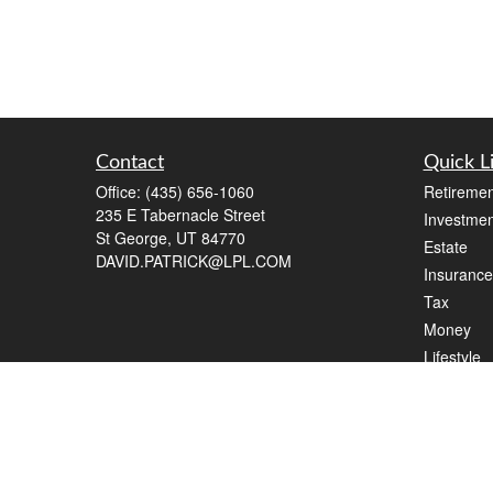
Contact
Quick L
Office:
(435) 656-1060
Retiremen
235 E Tabernacle Street
Investmen
St George,
UT
84770
Estate
DAVID.PATRICK@LPL.COM
Insurance
Tax
Money
Lifestyle
Latest Art
All Videos
All Calcul