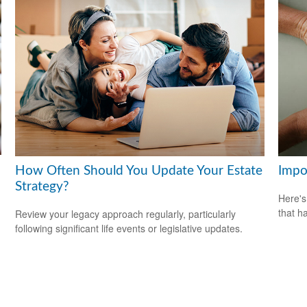
How Often Should You Update Your Estate
Impo
Strategy?
Here's
that h
Review your legacy approach regularly, particularly
following significant life events or legislative updates.