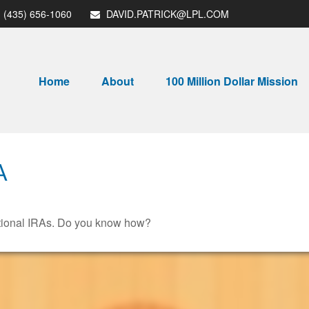
(435) 656-1060
DAVID.PATRICK@LPL.COM
Home
About
100 Million Dollar Mission
A
ditional IRAs. Do you know how?