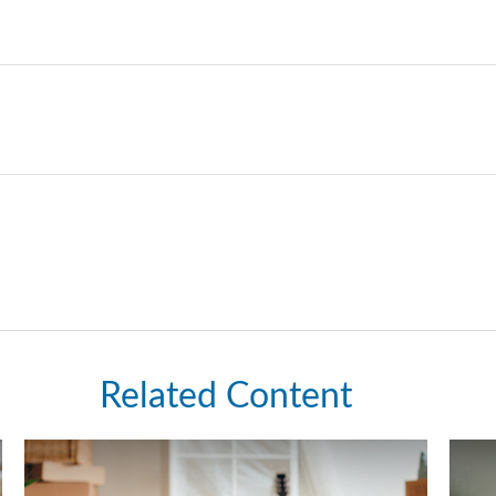
Related Content