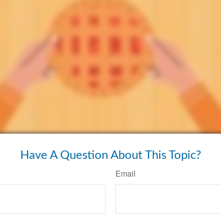
Have A Question About This Topic?
Email