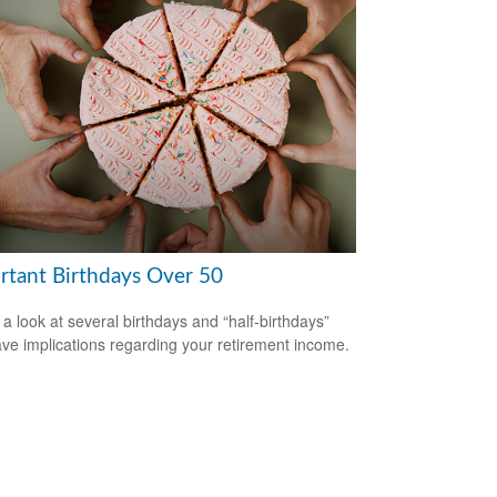
rtant Birthdays Over 50
 a look at several birthdays and “half-birthdays”
ave implications regarding your retirement income.