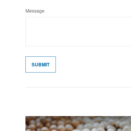
Message