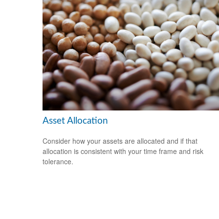
Asset Allocation
Consider how your assets are allocated and if that
allocation is consistent with your time frame and risk
tolerance.