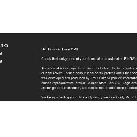
inks
LPL
Financial Form CRS
t
Check the background of your financial professional on FINRA'
t
The content is developed from sources believed to be providing ac
or legal advice. Please consult legal or tax professionals for spec
was developed and produced by FMG Suite to provide information on
named representative, broker - dealer, state - or SEC - register
are for general information, and should not be considered a solici
We take protecting your data and privacy very seriously. As of 
following link as an extra measure to safeguard your data:
Do not
icles
Copyright 2026 FMG Suite.
Securities and Advisory Services offered through LPL Financial
ators
The LPL Financial registered representatives associated with th
states in which they are properly registered or licensed. No off