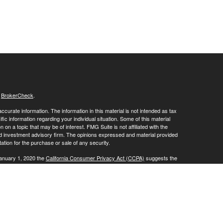
s
BrokerCheck
.
curate information. The information in this material is not intended as tax
ific information regarding your individual situation. Some of this material
 a topic that may be of interest. FMG Suite is not affiliated with the
ed investment advisory firm. The opinions expressed and material provided
tation for the purchase or sale of any security.
January 1, 2020 the
California Consumer Privacy Act (CCPA)
suggests the
 sell my personal information
.
, a Registered Investment Advisor. Member
FINRA
/
SIPC
.
is website may discuss and/or transact business only with residents of the
ers may be made or accepted from any resident of any other state.