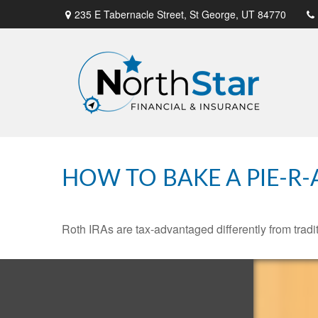
235 E Tabernacle Street,
St George,
UT
84770
HOW TO BAKE A PIE-R-
Roth IRAs are tax-advantaged differently from tra