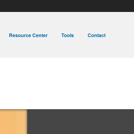
Resource Center
Tools
Contact